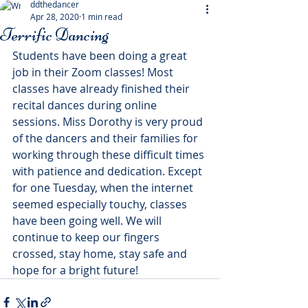
ddthedancer
Apr 28, 2020
1 min read
Terrific Dancing
Students have been doing a great 
job in their Zoom classes! Most 
classes have already finished their 
recital dances during online 
sessions. Miss Dorothy is very proud 
of the dancers and their families for 
working through these difficult times 
with patience and dedication. Except 
for one Tuesday, when the internet 
seemed especially touchy, classes 
have been going well. We will 
continue to keep our fingers 
crossed, stay home, stay safe and 
hope for a bright future!