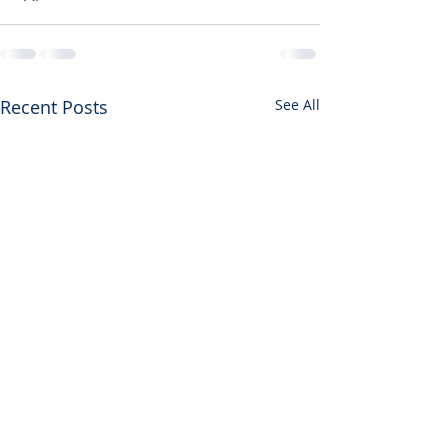
Recent Posts
See All