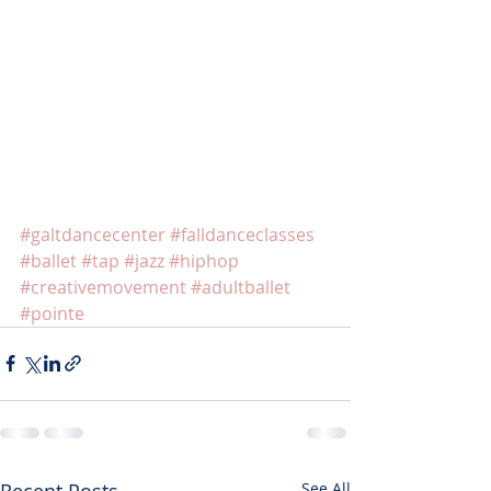
#galtdancecenter
#falldanceclasses
#ballet
#tap
#jazz
#hiphop
#creativemovement
#adultballet
#pointe
Recent Posts
See All