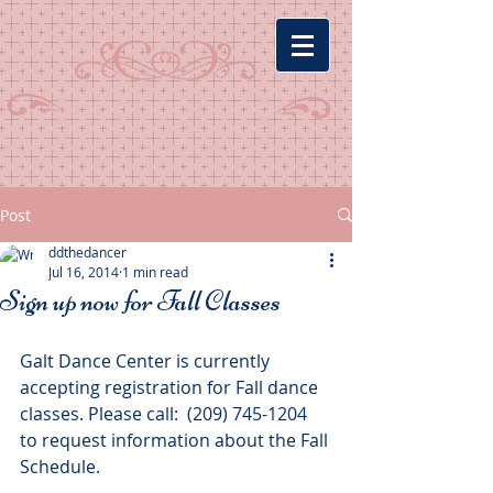
Post
ddthedancer
Jul 16, 2014
1 min read
Sign up now for Fall Classes
Galt Dance Center is currently 
accepting registration for Fall dance 
classes. Please call:  (209) 745-1204 
to request information about the Fall 
Schedule. 